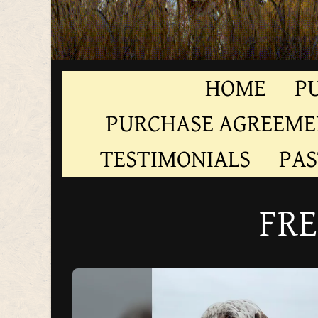
HOME
P
PURCHASE AGREEM
TESTIMONIALS
PAS
FRE