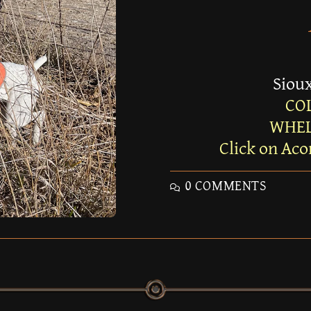
Sioux
CO
WHEL
Click on Aco
0 COMMENTS