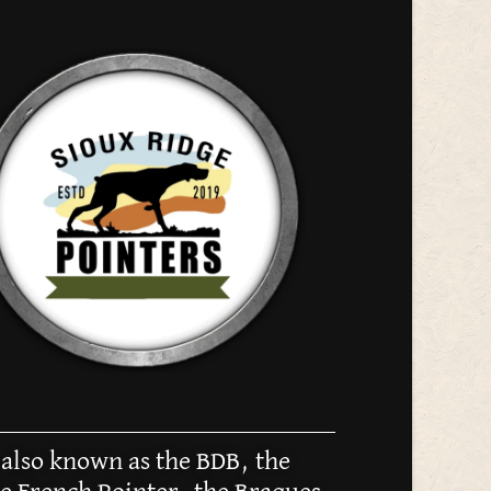
 also known as the BDB, the