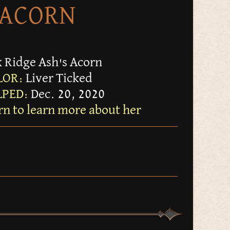
ACORN
 Ridge Ash's Acorn
LOR:
Liver Ticked
PED:
Dec. 20, 2020
rn to learn more about her