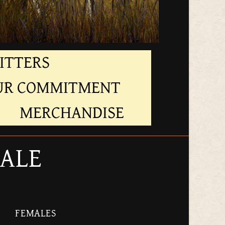
ITTERS
UR COMMITMENT
MERCHANDISE
SALE
FEMALES