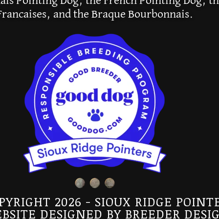
is Pointing Dog, the French Pointing Dog, th
Francaises, and the Braque Bourbonnais.
PYRIGHT 2026 - SIOUX RIDGE POINT
BSITE DESIGNED BY
BREEDER DESI