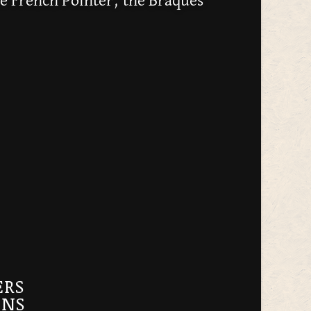
e French Pointer, the Braques
ERS
GNS