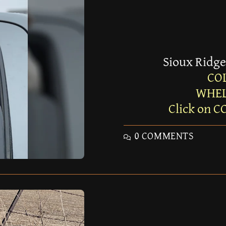
Sioux Ridge
CO
WHEL
Click on C
0 COMMENTS