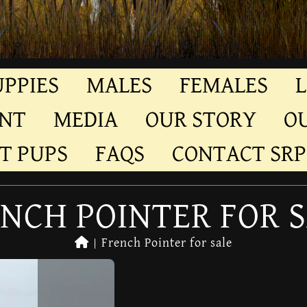
UPPIES
MALES
FEMALES
L
ENT
MEDIA
OUR STORY
O
T PUPS
FAQS
CONTACT SRP
NCH POINTER FOR 
|
French Pointer for sale