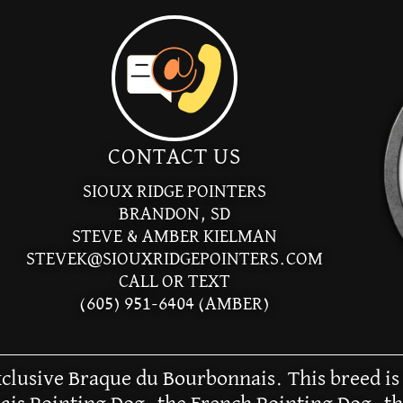
CONTACT US
SIOUX RIDGE POINTERS
BRANDON, SD
STEVE & AMBER KIELMAN
STEVEK@SIOUXRIDGEPOINTERS.COM
CALL OR TEXT
(605) 951-6404 (AMBER)
exclusive Braque du Bourbonnais. This breed is