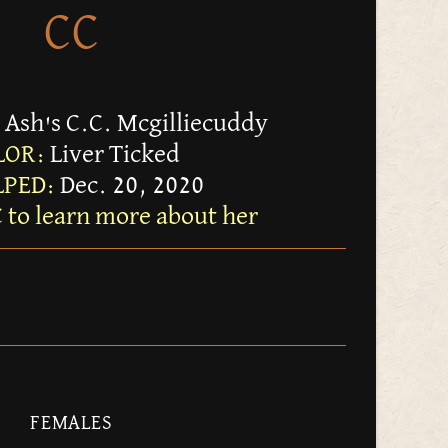
CC
 Ash's C.C. Mcgilliecuddy
LOR:
Liver Ticked
PED:
Dec. 20, 2020
C to learn more about her
FEMALES