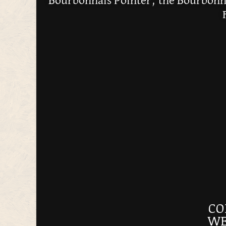
Bourbonnais Pointer, the Bourbonna
CO
WE