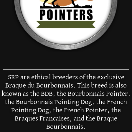
SRP are ethical breeders of the exclusive
Braque du Bourbonnais. This breed is also
known as the BDB, the Bourbonnais Pointer,
the Bourbonnais Pointing Dog, the French
Pointing Dog, the French Pointer, the
Braques Francaises, and the Braque
Bourbonnais.