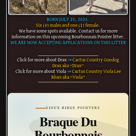
BORN JULY 25, 2026.
Six (6) males and one (1) female.
We have some spots available. Contact us for more
information on this upcoming Bourbonnais Pointer litter.
WE ARE NOW ACCEPTING APPLICATIONS ON THIS LITTER
Click for more about Drax
⇒
Cactus Country Gundog
Drax aka “Drax”
Click for more about Viola
⇒
Cactus Country Viola Lee
Blues aka “Viola”
SIOUX RIDGE POINTERS
Braque Du
Bourbonnais