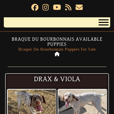
BRAQUE DU BOURBONNAIS AVAILABLE
PUPPIES
Braque Du Bourbonnais Puppies For Sale
DRAX & VIOLA