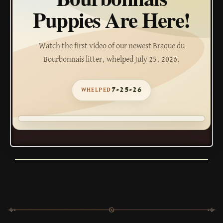
Puppies Are Here!
Watch the first video of our newest Braque du
Bourbonnais litter, whelped July 25, 2026.
7-25-26
WHELPED
WATCH THE VIDEO