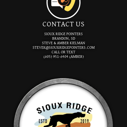
CONTACT US
SIOUX RIDGE POINTERS
BRANDON, SD
STEVE & AMBER KIELMAN
STEVEK@SIOUXRIDGEPOINTERS.COM
CALL OR TEXT
(605) 951-6404 (AMBER)