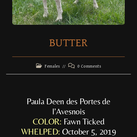
BUTTER
Females
0 Comments
Paula Deen des Portes de
l’Avesnois
COLOR:
Fawn Ticked
WHELPED:
October 5, 2019