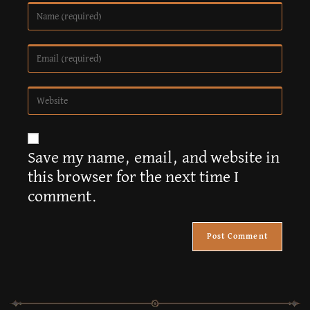
A
Save my name, email, and website in
l
this browser for the next time I
t
comment.
e
r
n
a
t
i