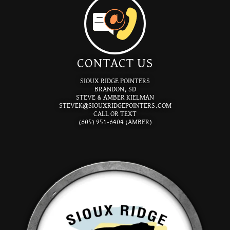
CONTACT US
SIOUX RIDGE POINTERS
BRANDON, SD
STEVE & AMBER KIELMAN
STEVEK@SIOUXRIDGEPOINTERS.COM
CALL OR TEXT
(605) 951-6404 (AMBER)