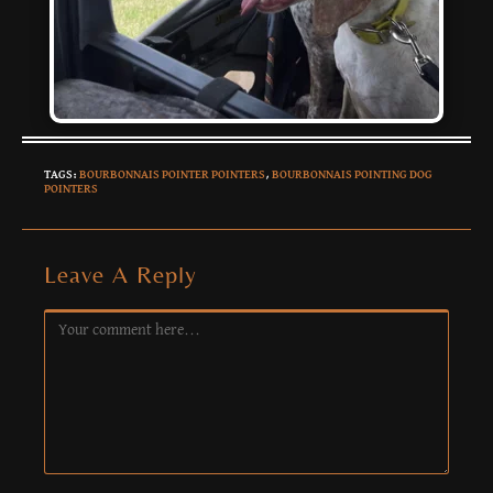
TAGS
:
BOURBONNAIS POINTER POINTERS
,
BOURBONNAIS POINTING DOG
POINTERS
Leave A Reply