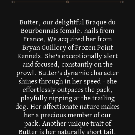
Butter, our delightful Braque du
Bourbonnais female, hails from
France. We acquired her from
Bryan Guillory of Frozen Point
Kennels. She’s exceptionally alert
and focused, constantly on the
prowl. Butter’s dynamic character
shines through in her speed – she
effortlessly outpaces the pack,
playfully nipping at the trailing
dog. Her affectionate nature makes
her a precious member of our
pack. Another unique trait of
Butter is her naturally short tail.