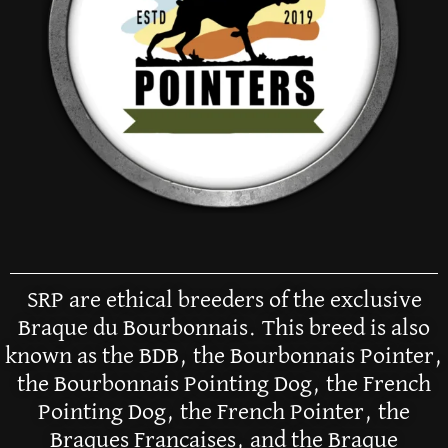
SRP are ethical breeders of the exclusive
Braque du Bourbonnais. This breed is also
known as the BDB, the Bourbonnais Pointer,
the Bourbonnais Pointing Dog, the French
Pointing Dog, the French Pointer, the
Braques Francaises, and the Braque