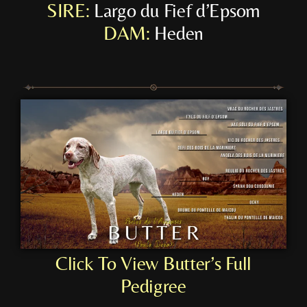
SIRE:
Largo du Fief d’Epsom
DAM:
Heden
Click To View Butter’s Full
Pedigree