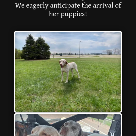
We eagerly anticipate the arrival of
her puppies!