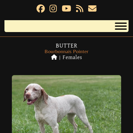
BUTTER
Bourbonnais Pointer
|
Females