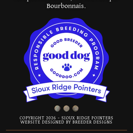
Bourbonnais.
COPYRIGHT 2026 - SIOUX RIDGE POINTERS
WEBSITE DESIGNED BY
BREEDER DESIGNS