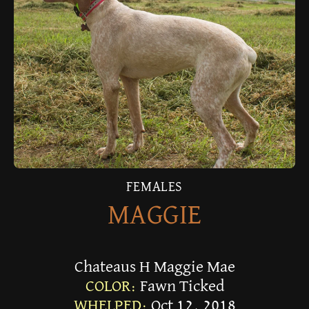
FEMALES
MAGGIE
Chateaus H Maggie Mae
COLOR:
Fawn Ticked
WHELPED:
Oct 12, 2018