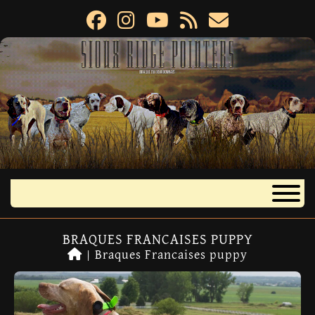
BRAQUES FRANCAISES PUPPY
|
Braques Francaises puppy