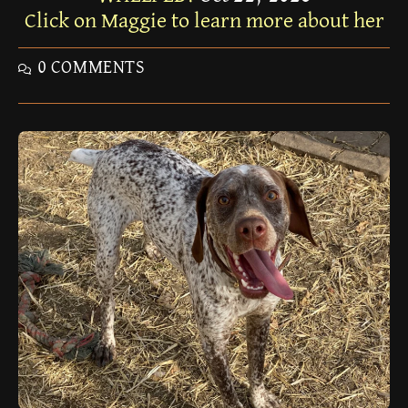
Click on Maggie to learn more about her
0 COMMENTS