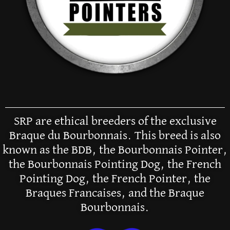
SRP are ethical breeders of the exclusive
Braque du Bourbonnais. This breed is also
known as the BDB, the Bourbonnais Pointer,
the Bourbonnais Pointing Dog, the French
Pointing Dog, the French Pointer, the
Braques Francaises, and the Braque
Bourbonnais.