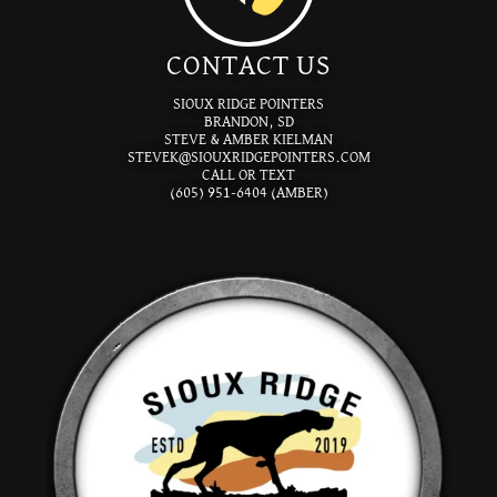
CONTACT US
SIOUX RIDGE POINTERS
BRANDON, SD
STEVE & AMBER KIELMAN
STEVEK@SIOUXRIDGEPOINTERS.COM
CALL OR TEXT
(605) 951-6404 (AMBER)