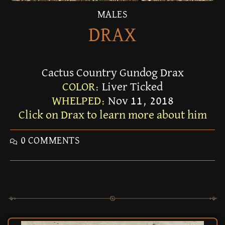
MALES
DRAX
Cactus Country Gundog Drax
COLOR:
Liver Ticked
WHELPED:
Nov 11, 2018
Click on Drax to learn more about him
0 COMMENTS