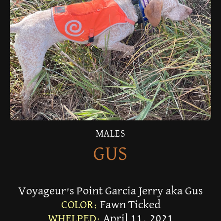
MALES
GUS
Voyageur's Point Garcia Jerry aka Gus
COLOR:
Fawn Ticked
WHELPED:
April 11, 2021