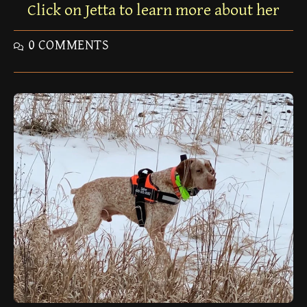
Click on Jetta to learn more about her
0 COMMENTS