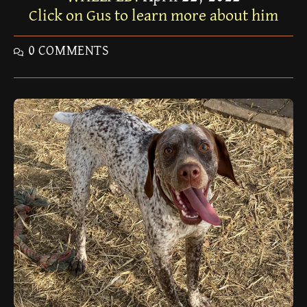
Click on Gus to learn more about him
0 COMMENTS