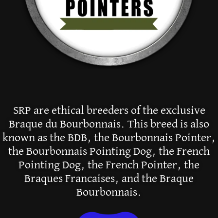
SRP are ethical breeders of the exclusive
Braque du Bourbonnais. This breed is also
known as the BDB, the Bourbonnais Pointer,
the Bourbonnais Pointing Dog, the French
Pointing Dog, the French Pointer, the
Braques Francaises, and the Braque
Bourbonnais.