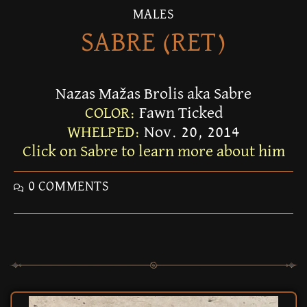
MALES
SABRE (RET)
Nazas Mažas Brolis aka Sabre
COLOR:
Fawn Ticked
WHELPED:
Nov. 20, 2014
Click on Sabre to learn more about him
0 COMMENTS