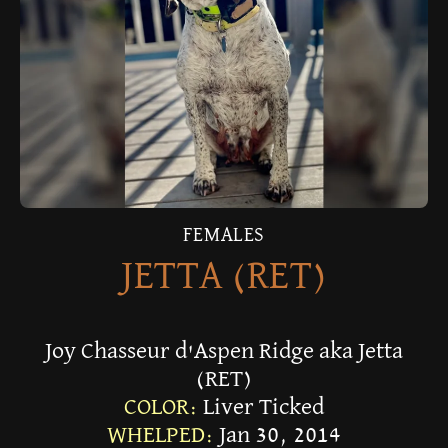
FEMALES
JETTA (RET)
Joy Chasseur d'Aspen Ridge aka Jetta
(RET)
COLOR:
Liver Ticked
WHELPED:
Jan 30, 2014