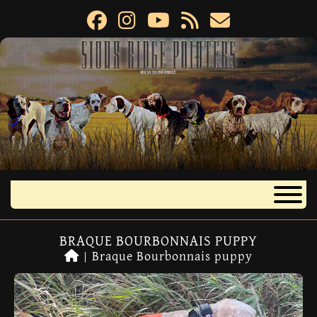
BRAQUE BOURBONNAIS PUPPY
|
Braque Bourbonnais puppy