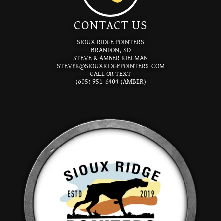
CONTACT US
SIOUX RIDGE POINTERS
BRANDON, SD
STEVE & AMBER KIELMAN
STEVEK@SIOUXRIDGEPOINTERS.COM
CALL OR TEXT
(605) 951-6404 (AMBER)