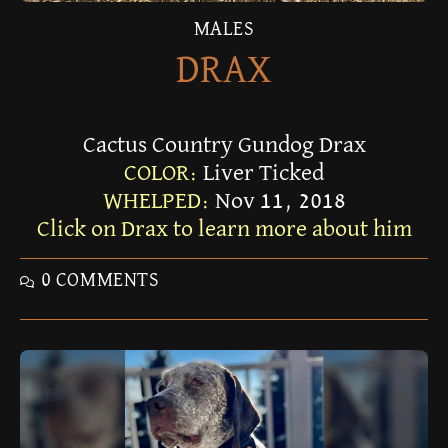
MALES
DRAX
Cactus Country Gundog Drax
COLOR:
Liver Ticked
WHELPED:
Nov 11, 2018
Click on Drax to learn more about him
0 COMMENTS