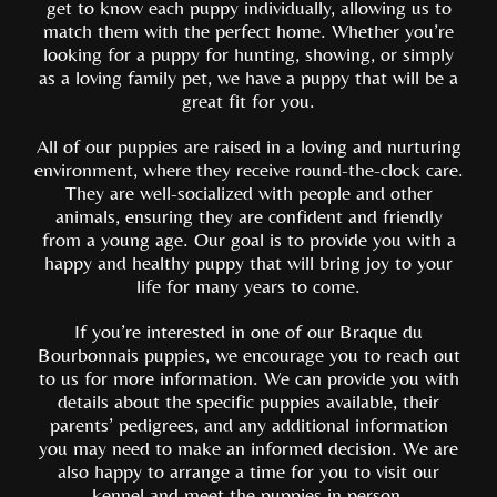
get to know each puppy individually, allowing us to
match them with the perfect home. Whether you’re
looking for a puppy for hunting, showing, or simply
as a loving family pet, we have a puppy that will be a
great fit for you.
All of our puppies are raised in a loving and nurturing
environment, where they receive round-the-clock care.
They are well-socialized with people and other
animals, ensuring they are confident and friendly
from a young age. Our goal is to provide you with a
happy and healthy puppy that will bring joy to your
life for many years to come.
If you’re interested in one of our Braque du
Bourbonnais puppies, we encourage you to reach out
to us for more information. We can provide you with
details about the specific puppies available, their
parents’ pedigrees, and any additional information
you may need to make an informed decision. We are
also happy to arrange a time for you to visit our
kennel and meet the puppies in person.