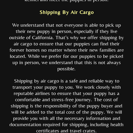
Shipping By Air Cargo
We understand that not everyone is able to pick up
their new puppy in person, especially if they live
outside of California. That’s why we offer shipping by
air cargo to ensure that our puppies can find their
forever homes no matter where their new families are
located. While we prefer for our puppies to be picked
up in person, we understand that this is not always
possible.
Shipping by air cargo is a safe and reliable way to
transport your puppy to you. We work closely with
reputable airlines to ensure that your puppy has a
comfortable and stress-free journey. The cost of
shipping is the responsibility of the puppy buyer and
will be added to the total cost of the puppy. We will
provide you with all the necessary information and
documentation required for shipping, including health
certificates and travel crates.