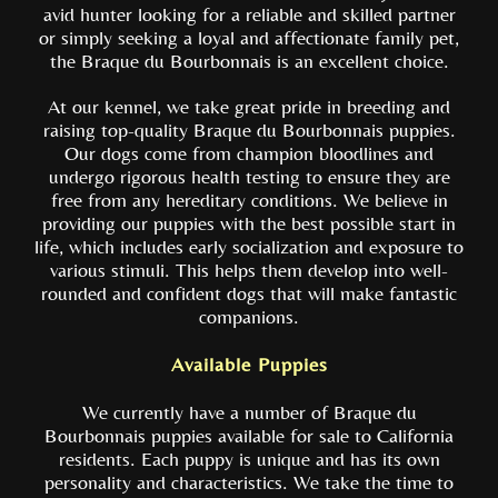
avid hunter looking for a reliable and skilled partner
or simply seeking a loyal and affectionate family pet,
the Braque du Bourbonnais is an excellent choice.
At our kennel, we take great pride in breeding and
raising top-quality Braque du Bourbonnais puppies.
Our dogs come from champion bloodlines and
undergo rigorous health testing to ensure they are
free from any hereditary conditions. We believe in
providing our puppies with the best possible start in
life, which includes early socialization and exposure to
various stimuli. This helps them develop into well-
rounded and confident dogs that will make fantastic
companions.
Available Puppies
We currently have a number of Braque du
Bourbonnais puppies available for sale to California
residents. Each puppy is unique and has its own
personality and characteristics. We take the time to