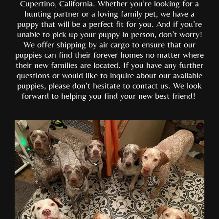
Cupertino, California. Whether you’re looking for a
hunting partner or a loving family pet, we have a
puppy that will be a perfect fit for you. And if you’re
unable to pick up your puppy in person, don’t worry!
We offer shipping by air cargo to ensure that our
puppies can find their forever homes no matter where
their new families are located. If you have any further
questions or would like to inquire about our available
puppies, please don’t hesitate to contact us. We look
forward to helping you find your new best friend!