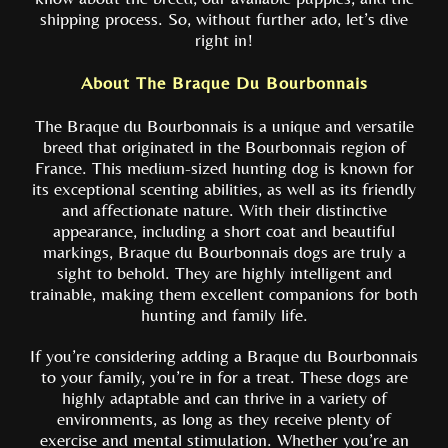
shipping process. So, without further ado, let’s dive
right in!
About The Braque Du Bourbonnais
The Braque du Bourbonnais is a unique and versatile
breed that originated in the Bourbonnais region of
France. This medium-sized hunting dog is known for
its exceptional scenting abilities, as well as its friendly
and affectionate nature. With their distinctive
appearance, including a short coat and beautiful
markings, Braque du Bourbonnais dogs are truly a
sight to behold. They are highly intelligent and
trainable, making them excellent companions for both
hunting and family life.
If you’re considering adding a Braque du Bourbonnais
to your family, you’re in for a treat. These dogs are
highly adaptable and can thrive in a variety of
environments, as long as they receive plenty of
exercise and mental stimulation. Whether you’re an