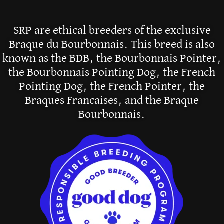
SRP are ethical breeders of the exclusive
Braque du Bourbonnais. This breed is also
known as the BDB, the Bourbonnais Pointer,
the Bourbonnais Pointing Dog, the French
Pointing Dog, the French Pointer, the
Braques Francaises, and the Braque
Bourbonnais.