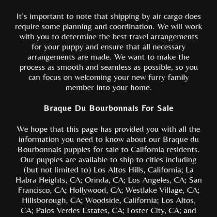
It’s important to note that shipping by air cargo does
require some planning and coordination. We will work
with you to determine the best travel arrangements
for your puppy and ensure that all necessary
arrangements are made. We want to make the
process as smooth and seamless as possible, so you
can focus on welcoming your new furry family
member into your home.
Braque Du Bourbonnais For Sale
We hope that this page has provided you with all the
information you need to know about our Braque du
Bourbonnais puppies for sale to California residents.
Our puppies are available to ship to cities including
(but not limited to) Los Altos Hills, California; La
Habra Heights, CA; Orinda, CA; Los Angeles, CA; San
Francisco, CA; Hollywood, CA; Westlake Village, CA;
Hillsborough, CA; Woodside, California; Los Altos,
CA; Palos Verdes Estates, CA; Foster City, CA; and