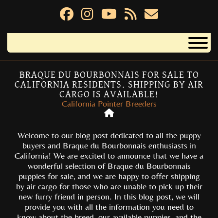
BRAQUE DU BOURBONNAIS FOR SALE TO
CALIFORNIA RESIDENTS. SHIPPING BY AIR
CARGO IS AVAILABLE!
California Pointer Breeders
Welcome to our blog post dedicated to all the puppy
buyers and Braque du Bourbonnais enthusiasts in
California! We are excited to announce that we have a
wonderful selection of Braque du Bourbonnais
puppies for sale, and we are happy to offer shipping
by air cargo for those who are unable to pick up their
new furry friend in person. In this blog post, we will
provide you with all the information you need to
know about the breed, our available puppies, and the