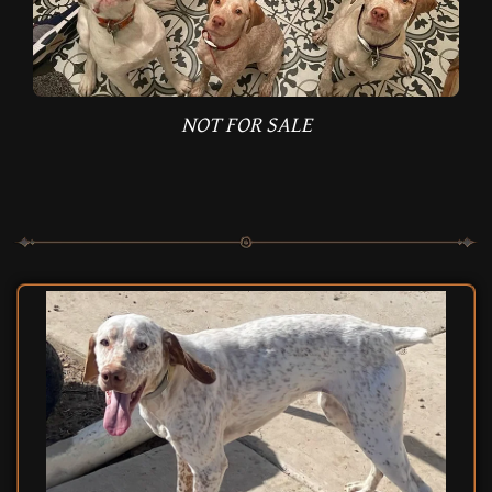
NOT FOR SALE