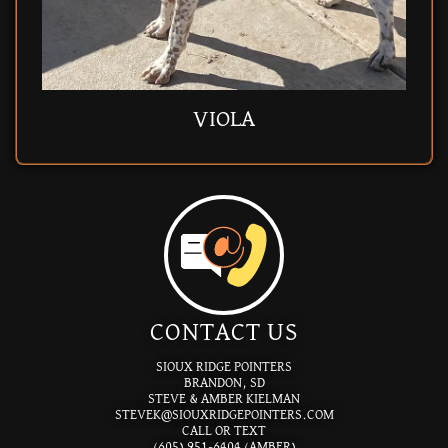
SABRE (RET)
JETTA (RET)
BUTTER
MAGGIE
ACORN
PAPPY
PAPPY
SAUER
VIOLA
DRAX
BEAU
ELLIE
PETE
PETE
ASH
GUS
CC
CONTACT US
SIOUX RIDGE POINTERS
BRANDON, SD
STEVE & AMBER KIELMAN
STEVEK@SIOUXRIDGEPOINTERS.COM
CALL OR TEXT
(605) 951-6404 (AMBER)